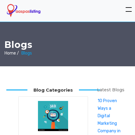
Blogs
Home /
Blogs
Blog Categories
Latest Blogs
10 Proven
Ways a
Digital
Marketing
Company in