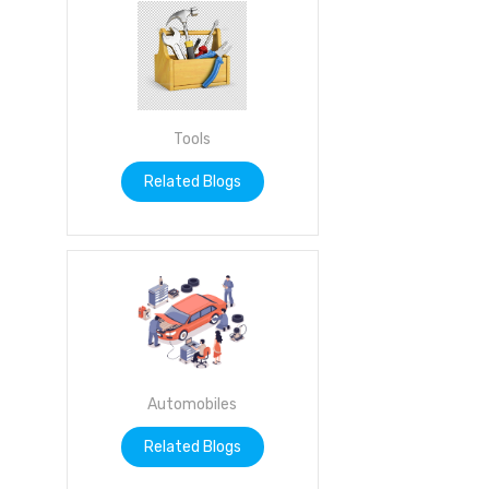
Tools
Related Blogs
Automobiles
Related Blogs