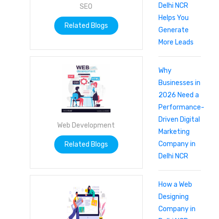
Delhi NCR
SEO
Helps You
Related Blogs
Generate
More Leads
Why
Businesses in
2026 Need a
Performance-
Driven Digital
Web Development
Marketing
Company in
Related Blogs
Delhi NCR
How a Web
Designing
Company in