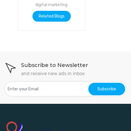
digital marketing
Related Blogs
Subscribe to Newsletter
and receive new ads in inbox
Subscribe