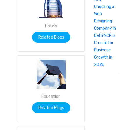
Choosing a
Web
Designing
Hotels
Company in
Delhi NCR Is
Related Blogs
Crucial for
Business
Growth in
2026
Education
Related Blogs