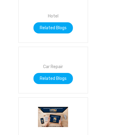
Hotel
Related Blogs
Car Repair
Related Blogs