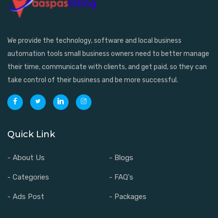
We provide the technology, software and local business
automation tools small business owners need to better manage
their time, communicate with clients, and get paid, so they can
take control of their business and be more successful.
Quick Link
- About Us
- Blogs
- Categories
- FAQ's
- Ads Post
- Packages