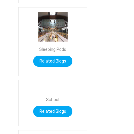
Sleeping Pods
Related Blogs
School
Related Blogs