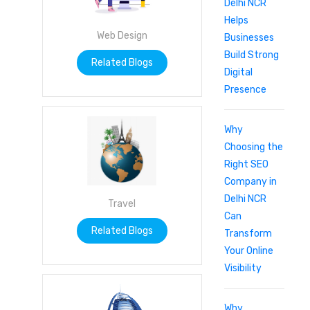
Delhi NCR
Helps
Web Design
Businesses
Build Strong
Related Blogs
Digital
Presence
Why
Choosing the
Right SEO
Company in
Delhi NCR
Travel
Can
Related Blogs
Transform
Your Online
Visibility
Why