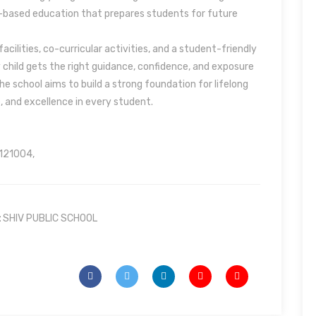
e-based education that prepares students for future
acilities, co-curricular activities, and a student-friendly
child gets the right guidance, confidence, and exposure
e school aims to build a strong foundation for lifelong
e, and excellence in every student.
 121004,
:
SHIV PUBLIC SCHOOL