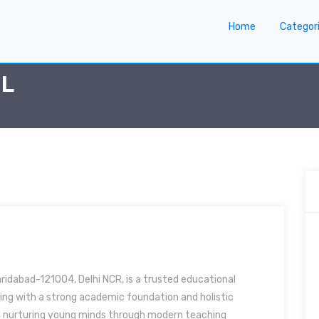
Home
Categor
OL
aridabad-121004, Delhi NCR, is a trusted educational
rning with a strong academic foundation and holistic
 nurturing young minds through modern teaching