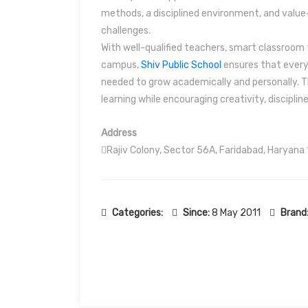
methods, a disciplined environment, and valu
challenges.
With well-qualified teachers, smart classroom f
campus,
Shiv Public School
ensures that every 
needed to grow academically and personally. Th
learning while encouraging creativity, disciplin
Address
Rajiv Colony, Sector 56A, Faridabad, Haryana
Categories:
Since:
8 May 2011
Brand