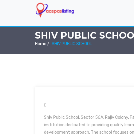
SHIV PUBLIC SCHO
Home /
SHIV PUBLIC SCHOOL
Shiv Public School, Sector 56A, Rajiv Colony, F
institution dedicated to providing quality lea
development approach. The school focuses on