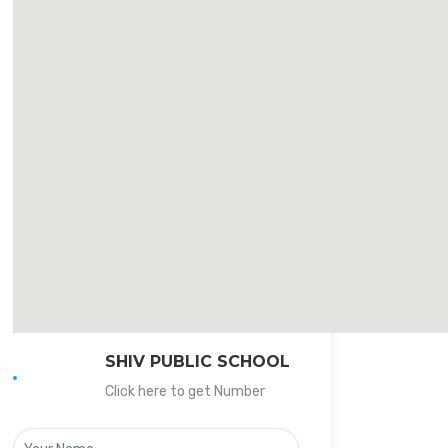
SHIV PUBLIC SCHOOL
Click here to get Number