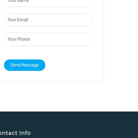
Send Message
ontact Info