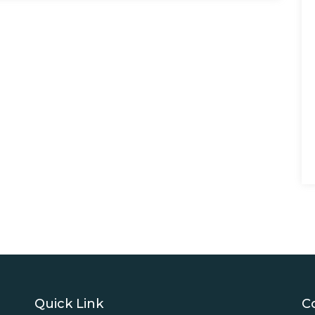
Quick Link
C