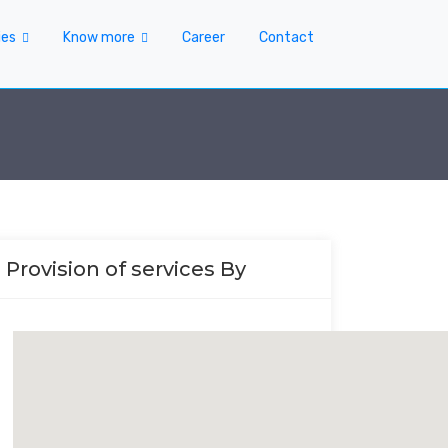
ies
Know more
Career
Contact
Provision of services By