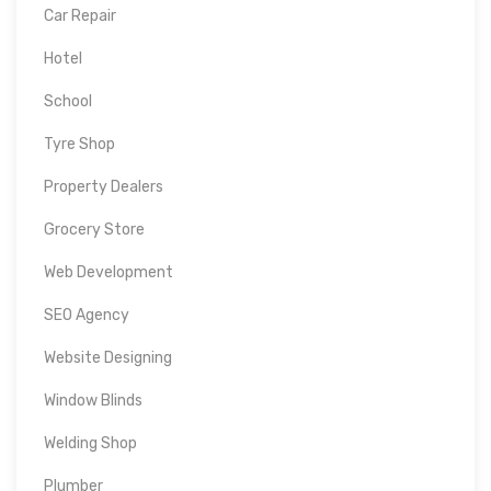
Car Repair
Hotel
School
Tyre Shop
Property Dealers
Grocery Store
Web Development
SEO Agency
Website Designing
Window Blinds
Welding Shop
Plumber