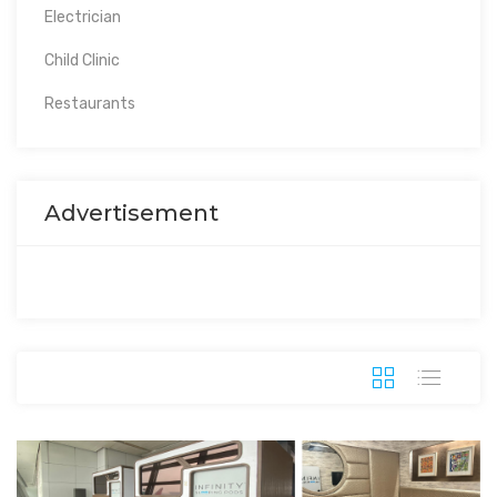
Electrician
Child Clinic
Restaurants
Advertisement