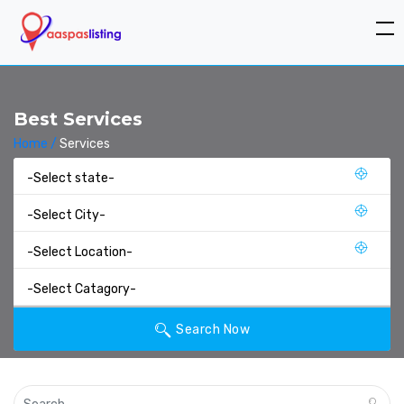
Best Services
Home /
Services
Search Now