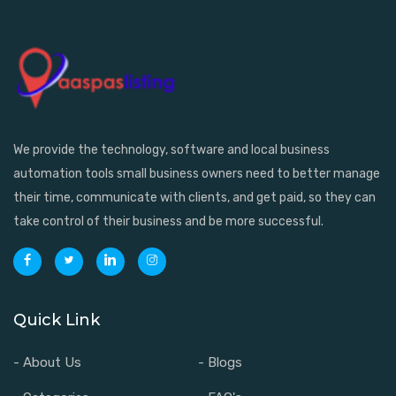
We provide the technology, software and local business
automation tools small business owners need to better manage
their time, communicate with clients, and get paid, so they can
take control of their business and be more successful.
Quick Link
- About Us
- Blogs