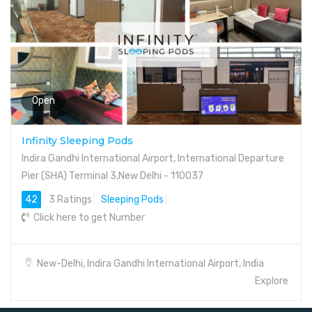
Open
Infinity Sleeping Pods
Indira Gandhi International Airport, International Departure
Pier (SHA) Terminal 3,New Delhi - 110037
42
3 Ratings
Sleeping Pods
Click here to get Number
New-Delhi, Indira Gandhi International Airport, India
Explore