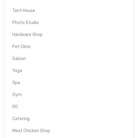
Tent House
Photo Studio
Hardware Shop
Pet Clinic
Saloon
Yoga
Spa
Gym
RO
Catering
Meat Chicken Shop