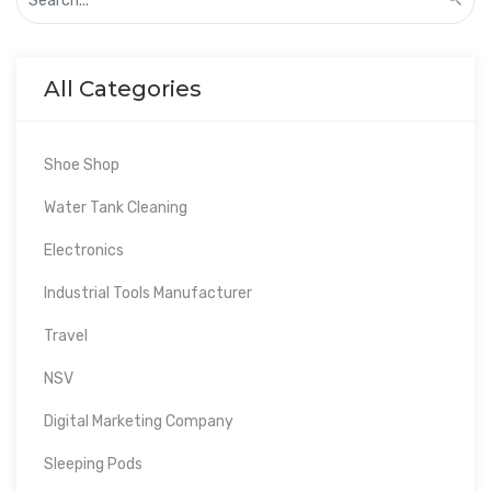
All Categories
Shoe Shop
Water Tank Cleaning
Electronics
Industrial Tools Manufacturer
Travel
NSV
Digital Marketing Company
Sleeping Pods