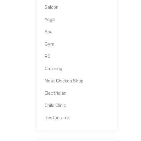
Saloon
Yoga
Spa
Gym
RO
Catering
Meat Chicken Shop
Electrician
Child Clinic
Restaurants