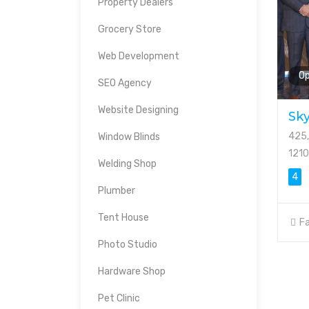
Property Dealers
Grocery Store
Web Development
O
SEO Agency
Website Designing
Sky
425,
Window Blinds
121
Welding Shop
4
Plumber
Tent House
Fa
Photo Studio
Hardware Shop
Pet Clinic