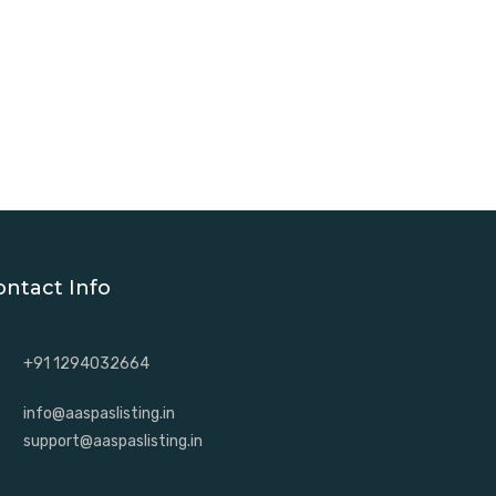
ontact Info
+91 1294032664
info@aaspaslisting.in
support@aaspaslisting.in