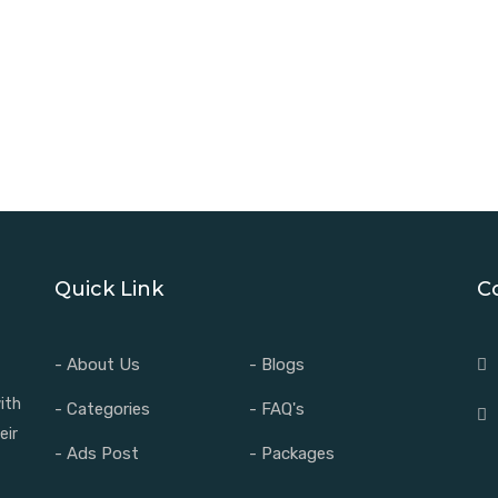
Quick Link
C
- About Us
- Blogs
ith
- Categories
- FAQ's
eir
- Ads Post
- Packages