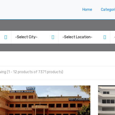
Home
Categor
ing (1 - 12 products of 7371 products)