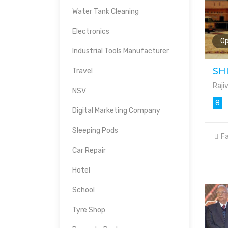
Water Tank Cleaning
Electronics
O
Industrial Tools Manufacturer
SH
Travel
Raji
NSV
8
Digital Marketing Company
Sleeping Pods
Fa
Car Repair
Hotel
School
Tyre Shop