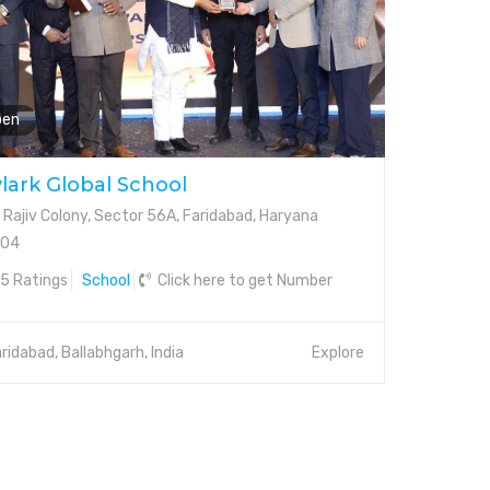
pen
lark Global School
 Rajiv Colony, Sector 56A, Faridabad, Haryana
004
5 Ratings
School
Click here to get Number
ridabad, Ballabhgarh, India
Explore