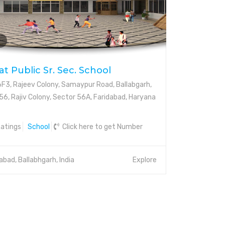
t Public Sr. Sec. School
3, Rajeev Colony, Samaypur Road, Ballabgarh,
56, Rajiv Colony, Sector 56A, Faridabad, Haryana
atings
School
Click here to get Number
abad, Ballabhgarh, India
Explore