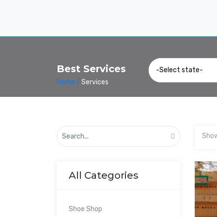
Best Services
Home /
Services
Show
All Categories
Shoe Shop