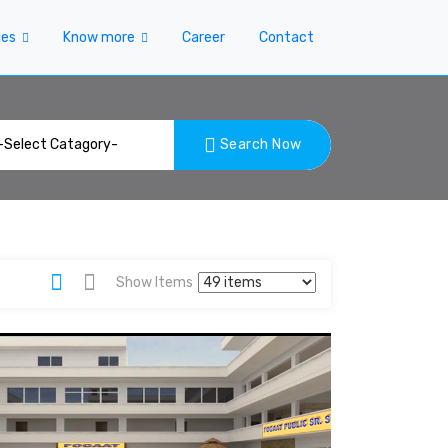
ies
Know more
Career
Contact
Search Now
Show Items