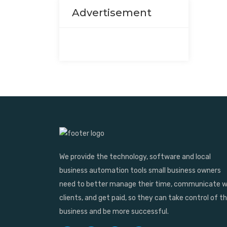
Advertisement
We provide the technology, software and local
business automation tools small business owners
need to better manage their time, communicate w
clients, and get paid, so they can take control of th
business and be more successful.