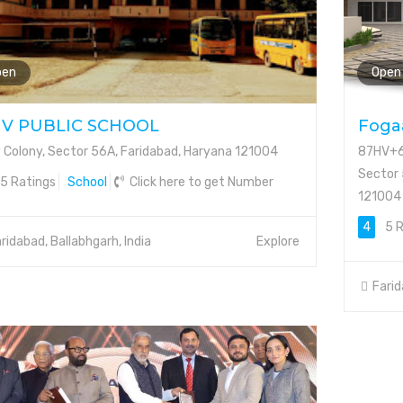
pen
Open
IV PUBLIC SCHOOL
Fogaa
v Colony, Sector 56A, Faridabad, Haryana 121004
87HV+6F
Sector 
5 Ratings
School
Click here to get Number
121004
4
5 R
ridabad, Ballabhgarh, India
Explore
Farid